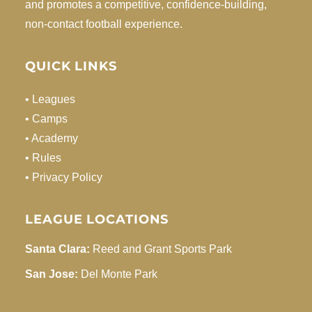
and promotes a competitive, confidence-building,
non-contact football experience.
QUICK LINKS
• Leagues
• Camps
• Academy
• Rules
• Privacy Policy
LEAGUE LOCATIONS
Santa Clara:
Reed and Grant Sports Park
San Jose:
Del Monte Park