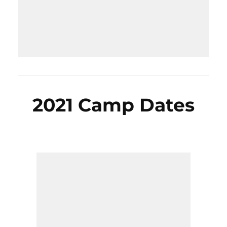
2021 Camp Dates