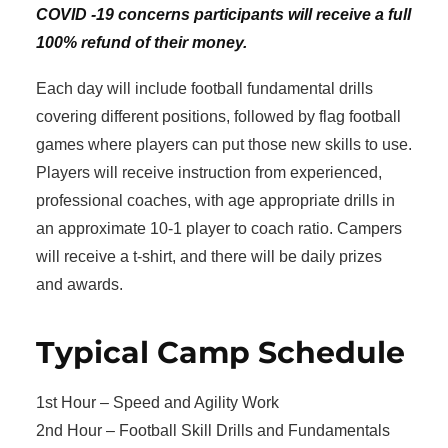
COVID -19 concerns participants will receive a full
100% refund of their money.
Each day will include football fundamental drills
covering different positions, followed by flag football
games where players can put those new skills to use.
Players will receive instruction from experienced,
professional coaches, with age appropriate drills in
an approximate 10-1 player to coach ratio. Campers
will receive a t-shirt, and there will be daily prizes
and awards.
Typical Camp Schedule
1st Hour – Speed and Agility Work
2nd Hour – Football Skill Drills and Fundamentals