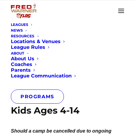
LEAGUES
NEWS
RESOURCES
Locations & Venues
League Rules
Youth Football
ABOUT
About Us
Camps
Coaches
Parents
League Communication
PROGRAMS
Kids Ages 4-14
Should a camp be cancelled due to ongoing