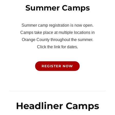
Summer Camps
Summer camp registration is now open.
Camps take place at multiple locations in
Orange County throughout the summer.
Click the link for dates.
REGISTER NOW
Headliner Camps