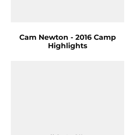
Cam Newton - 2016 Camp
Highlights