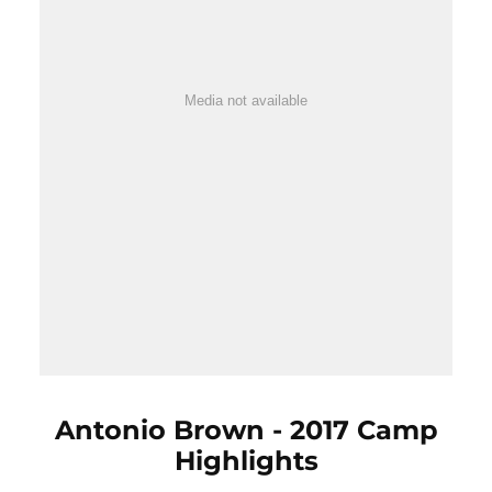
Media not available
Antonio Brown - 2017 Camp
Highlights