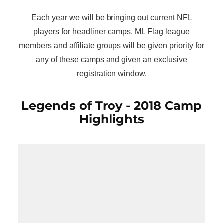
Each year we will be bringing out current NFL
players for headliner camps. ML Flag league
members and affiliate groups will be given priority for
any of these camps and given an exclusive
registration window.
Legends of Troy - 2018 Camp
Highlights