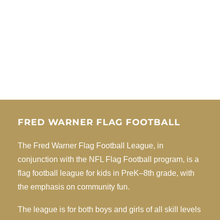
FRED WARNER FLAG FOOTBALL
The Fred Warner Flag Football League, in
conjunction with the NFL Flag Football program, is a
flag football league for kids in PreK–8th grade, with
the emphasis on community fun.
The league is for both boys and girls of all skill levels