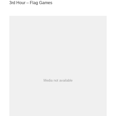
3rd Hour – Flag Games
Media not available