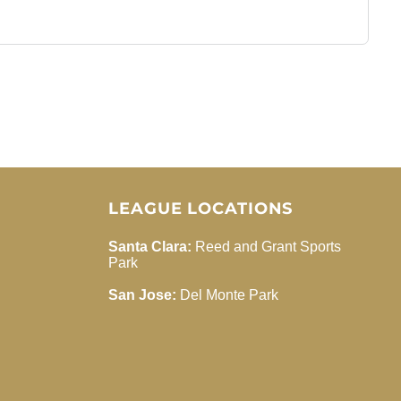
LEAGUE LOCATIONS
Santa Clara:
Reed and Grant Sports
Park
San Jose:
Del Monte Park