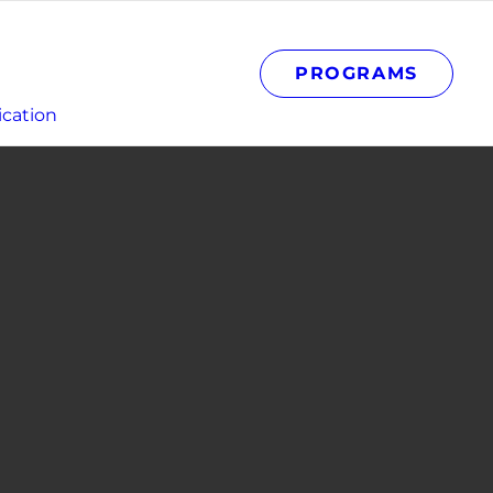
PROGRAMS
cation