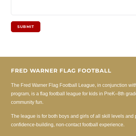
SUBMIT
FRED WARNER FLAG FOOTBALL
The Fred Warner Flag Football League, in conjunction wit
program, is a flag football league for kids in PreK–8th gra
community fun.
The league is for both boys and girls of all skill levels an
confidence-building, non-contact football experience.