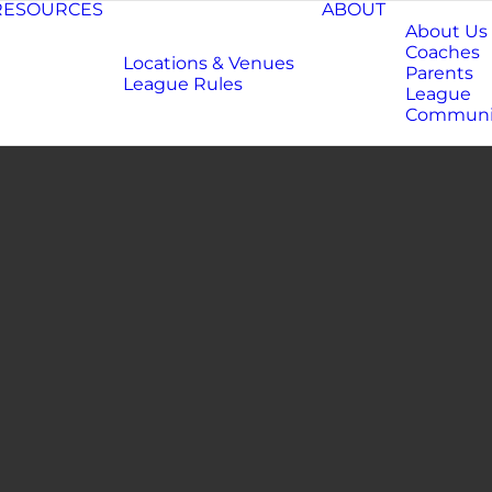
RESOURCES
ABOUT
About Us
Coaches
Locations & Venues
Parents
League Rules
League
Communi