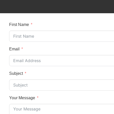
First Name
Email
Subject
Your Message