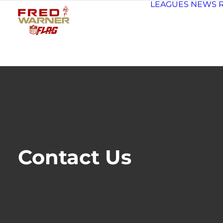
LEAGUES
NEWS
Contact Us