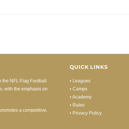
QUICK LINKS
h the NFL Flag Football
• Leagues
de, with the emphasis on
• Camps
• Academy
• Rules
d promotes a competitive,
• Privacy Policy