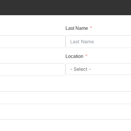
Last Name
Location